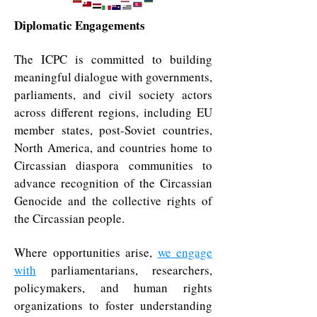
Diplomatic Engagements
The ICPC is committed to building
meaningful dialogue with governments,
parliaments, and civil society actors
across different regions, including EU
member states, post-Soviet countries,
North America, and countries home to
Circassian diaspora communities to
advance recognition of the Circassian
Genocide and the collective rights of
the Circassian people.
Where opportunities arise,
we engage
with
parliamentarians, researchers,
policymakers, and human rights
organizations to foster understanding