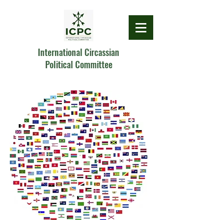
International Circassian
Political Committee