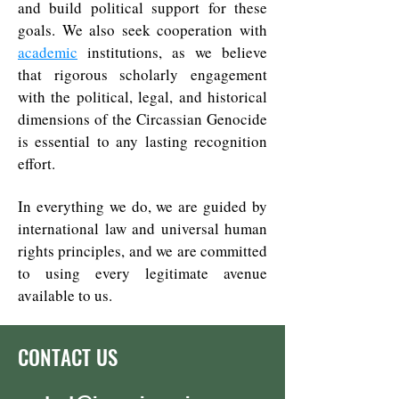
and build political support for these
goals. We also seek cooperation with
academic
institutions, as we believe
that rigorous scholarly engagement
with the political, legal, and historical
dimensions of the Circassian Genocide
is essential to any lasting recognition
effort.
In everything we do, we are guided by
international law and universal human
rights principles, and we are committed
to using every legitimate avenue
available to us.
CONTACT US