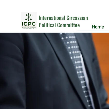
International Circassian
Political Committee
Home