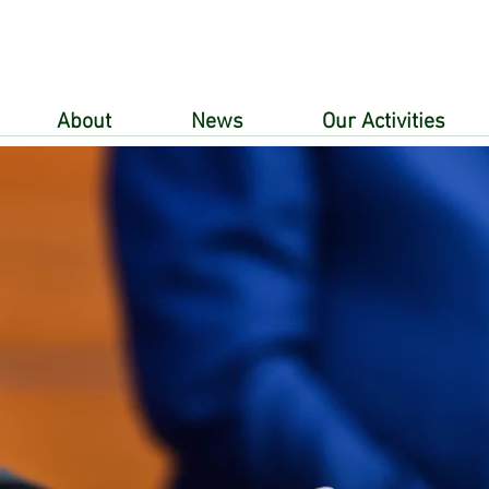
About
News
Our Activities