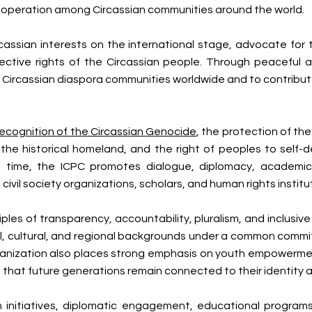
cooperation among Circassian communities around the world.
assian interests on the international stage, advocate for t
ective rights of the Circassian people. Through peaceful
 Circassian diaspora communities worldwide and to contribu
recognition of the Circassian Genocide
, the protection of th
o the historical homeland, and the right of peoples to self
e time, the ICPC promotes dialogue, diplomacy, academic
il society organizations, scholars, and human rights institu
les of transparency, accountability, pluralism, and inclusive
al, cultural, and regional backgrounds under a common commitm
anization also places strong emphasis on youth empowermen
e that future generations remain connected to their identity 
initiatives, diplomatic engagement, educational programs,