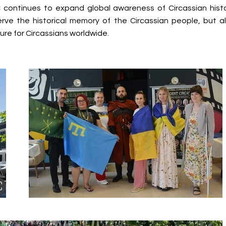
continues to expand global awareness of Circassian histo
serve the historical memory of the Circassian people, but a
ure for Circassians worldwide.