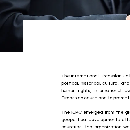
The International Circassian Pol
political, historical, cultural,
human rights, international l
Circassian cause and to promote
The ICPC emerged from the grow
geopolitical developments affe
countries, the organization wa