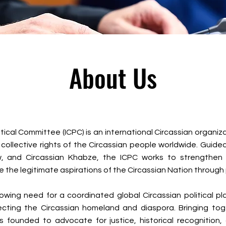
About Us
itical Committee (ICPC) is an international Circassian organi
 and collective rights of the Circassian people worldwide. Guid
aw, and Circassian Khabze, the ICPC works to strengthen
 the legitimate aspirations of the Circassian Nation throug
ing need for a coordinated global Circassian political pl
cting the Circassian homeland and diaspora. Bringing toge
s founded to advocate for justice, historical recognition