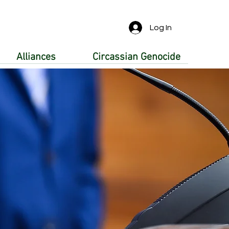
Log In
Alliances
Circassian Genocide