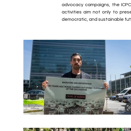
advocacy campaigns, the ICPC 
activities aim not only to pre
democratic, and sustainable fut