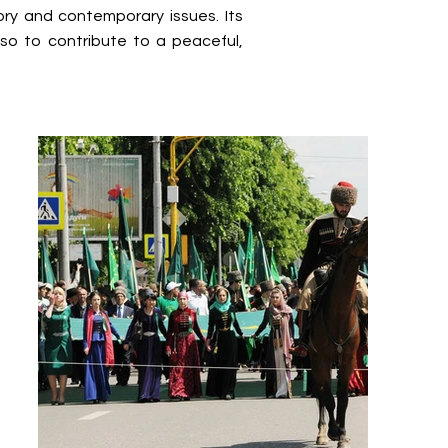
ry and contemporary issues. Its
lso to contribute to a peaceful,