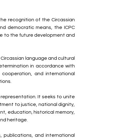
he recognition of the Circassian
 and democratic means, the ICPC
te to the future development and
e Circassian language and cultural
-determination in accordance with
 cooperation, and international
tions.
 representation. It seeks to unite
ent to justice, national dignity,
t, education, historical memory,
and heritage.
 publications, and international