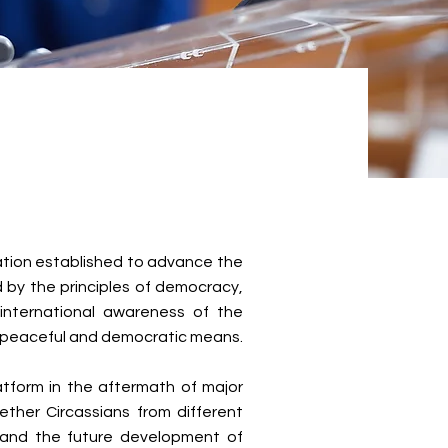
zation established to advance the
ed by the principles of democracy,
 international awareness of the
h peaceful and democratic means.
atform in the aftermath of major
ther Circassians from different
, and the future development of