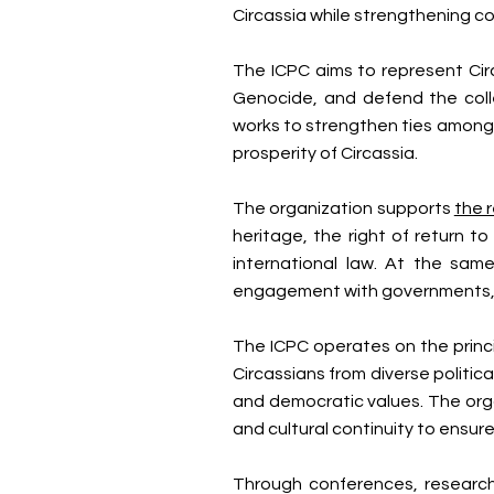
Circassia while strengthening 
The ICPC aims to represent Circ
Genocide, and defend the coll
works to strengthen ties among
prosperity of Circassia.
The organization supports
the 
heritage, the right of return t
international law. At the sam
engagement with governments, civ
The ICPC operates on the princip
Circassians from diverse politic
and democratic values. The org
and cultural continuity to ensur
Through conferences, research 