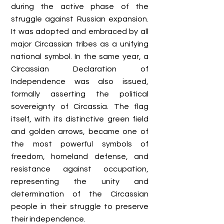
during the active phase of the
struggle against Russian expansion.
It was adopted and embraced by all
major Circassian tribes as a unifying
national symbol. In the same year, a
Circassian Declaration of
Independence was also issued,
formally asserting the political
sovereignty of Circassia. The flag
itself, with its distinctive green field
and golden arrows, became one of
the most powerful symbols of
freedom, homeland defense, and
resistance against occupation,
representing the unity and
determination of the Circassian
people in their struggle to preserve
their independence.