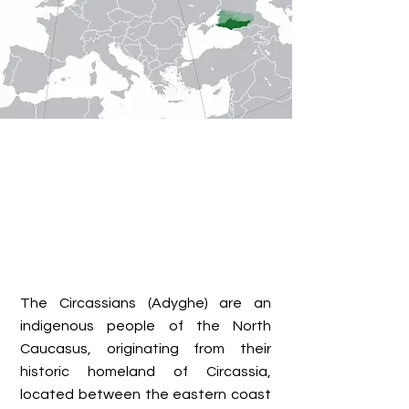
The Circassians (Adyghe) are an
indigenous people of the North
Caucasus, originating from their
historic homeland of Circassia,
located between the eastern coast