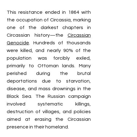
This resistance ended in 1864 with
the occupation of Circassia, marking
one of the darkest chapters in
Circassian history—the
Circassian
Genocide
. Hundreds of thousands
were killed, and nearly 90% of the
population was forcibly exiled,
primarily to Ottoman lands. Many
perished during the brutal
deportations due to starvation,
disease, and mass drownings in the
Black Sea. The Russian campaign
involved systematic killings,
destruction of villages, and policies
aimed at erasing the Circassian
presence in their homeland.