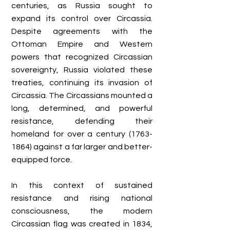
centuries, as Russia sought to
expand its control over Circassia.
Despite agreements with the
Ottoman Empire and Western
powers that recognized Circassian
sovereignty, Russia violated these
treaties, continuing its invasion of
Circassia. The Circassians mounted a
long, determined, and powerful
resistance, defending their
homeland for over a century
(1763-
1864)
against a far larger and better-
equipped force.
In this context of sustained
resistance and rising national
consciousness, the modern
Circassian flag was created in 1834,