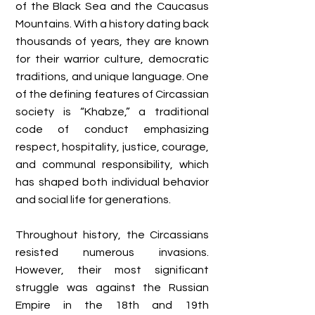
of the Black Sea and the Caucasus
Mountains. With a history dating back
thousands of years, they are known
for their warrior culture, democratic
traditions, and unique language. One
of the defining features of Circassian
society is “Khabze,” a traditional
code of conduct emphasizing
respect, hospitality, justice, courage,
and communal responsibility, which
has shaped both individual behavior
and social life for generations.
Throughout history, the Circassians
resisted numerous invasions.
However, their most significant
struggle was against the Russian
Empire in the 18th and 19th