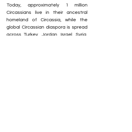
Today, approximately 1 million
Circassians live in their ancestral
homeland of Circassia, while the
global Circassian diaspora is spread
across Turkey, Jordan, Israel, Syria,
the United States, and various
European countries. Altogether, the
total Circassian population is
estimated to be between 6 and 9
million. Despite the hardships of exile
and assimilation pressures,
Circassians continue to preserve
their language, culture, and identity.
They have established cultural
associations, foundations, and
events to keep their traditions alive,
while also working toward
recognition of the Circassian