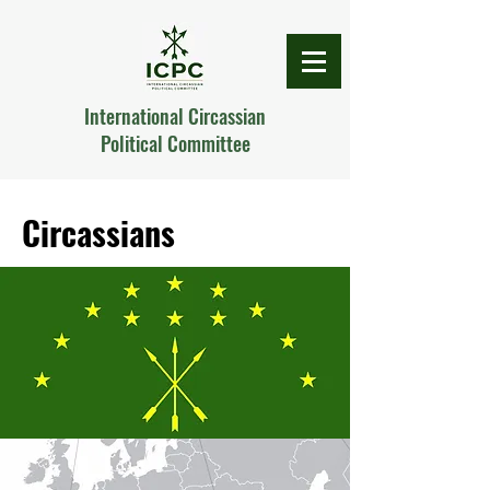
International Circassian
Political Committee
Circassians