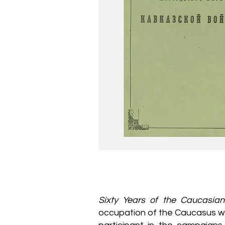
Sixty Years of the Caucasia
occupation of the Caucasus wri