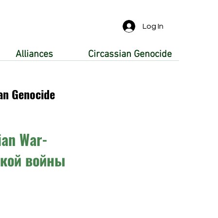
Log In
Alliances
Circassian Genocide
an Genocide
ian War-
ской войны