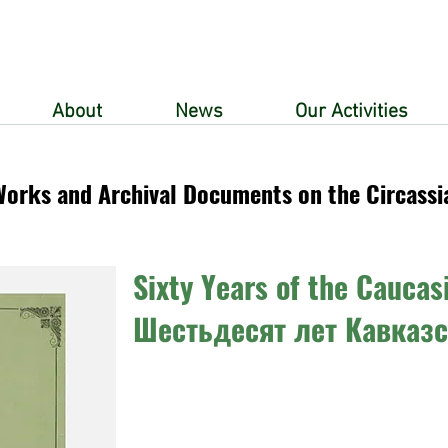
About
News
Our Activities
Works and Archival Documents on the Circassi
Sixty Years of the Caucas
Шестьдесят лет Кавказ