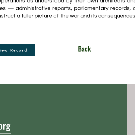
 operations as understood by their own architects an
ces — administrative reports, parliamentary records
truct a fuller picture of the war and its consequences
Back
iew Record
org