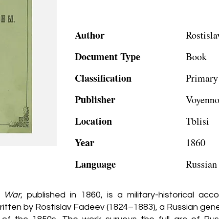
Author
Rostisla
Document Type
Book
Classification
Primary
Publisher
Voyenno
Location
Tblisi
Year
1860
Language
Russian
n War
, published in 1860, is a military-historical a
tten by Rostislav Fadeev (1824–1883), a Russian general