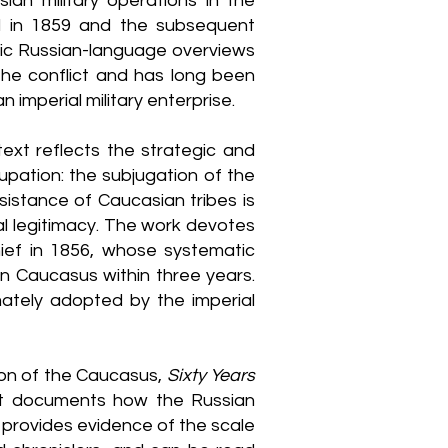
ian military operations in the
l in 1859 and the subsequent
tic Russian-language overviews
the conflict and has long been
 imperial military enterprise.
ext reflects the strategic and
pation: the subjugation of the
sistance of Caucasian tribes is
oral legitimacy. The work devotes
hief in 1856, whose systematic
n Caucasus within three years.
ately adopted by the imperial
ion of the Caucasus,
Sixty Years
 it documents how the Russian
t provides evidence of the scale