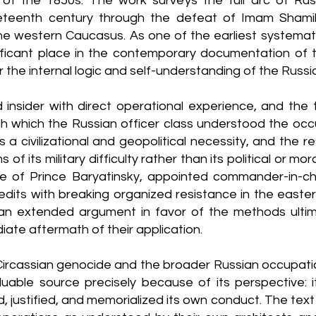
of the 1850s. The work surveys the full arc of Russ
eteenth century through the defeat of Imam Shami
the western Caucasus. As one of the earliest systema
nificant place in the contemporary documentation of 
 the internal logic and self-understanding of the Russian
insider with direct operational experience, and the t
h which the Russian officer class understood the occu
a civilizational and geopolitical necessity, and the re
of its military difficulty rather than its political or m
ole of Prince Baryatinsky, appointed commander-in-c
its with breaking organized resistance in the easter
an extended argument in favor of the methods ultim
ate aftermath of their application.
Circassian genocide and the broader Russian occupat
luable source precisely because of its perspective:
d, justified, and memorialized its own conduct. The tex