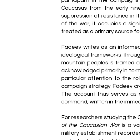
participant in the campaigns 
Caucasus from the early nin
suppression of resistance in 
of the war, it occupies a sig
treated as a primary source for
Fadeev writes as an informed 
ideological frameworks throug
mountain peoples is framed as 
acknowledged primarily in terms 
particular attention to the r
campaign strategy Fadeev cred
The account thus serves as 
command, written in the immedi
For researchers studying the 
of the Caucasian War
is a va
military establishment recorde