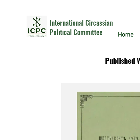
International Circassian
Political Committee
Home
Published 