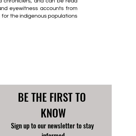
d chroniclers, and can be read
, and eyewitness accounts from
 for the indigenous populations
BE THE FIRST TO 
KNOW
Sign up to our newsletter to stay 
informed