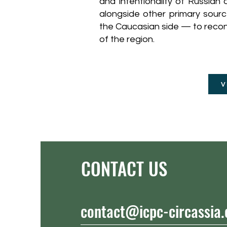
and intentionality of Russian
alongside other primary sour
the Caucasian side — to recons
of the region.
V
CONTACT US
contact@icpc-circassia.