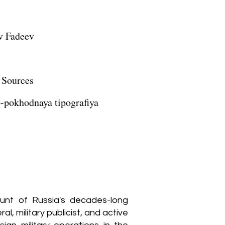
v Fadeev
 Sources
-pokhodnaya tipografiya
ccount of Russia's decades-long
, military publicist, and active